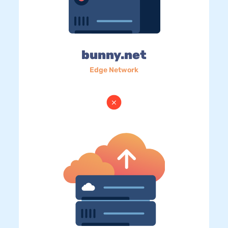
bunny.net
Edge Network