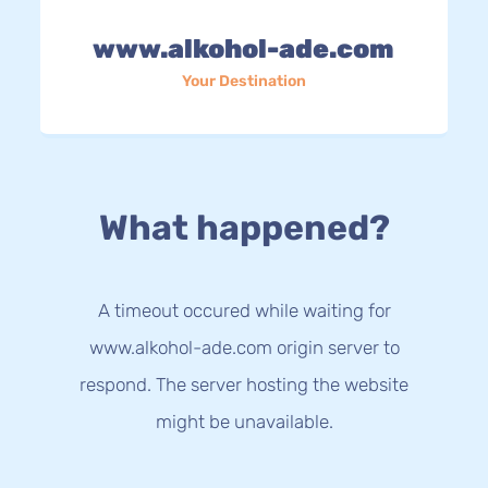
www.alkohol-ade.com
Your Destination
What happened?
A timeout occured while waiting for
www.alkohol-ade.com origin server to
respond. The server hosting the website
might be unavailable.