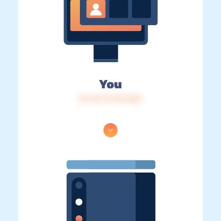
You
IP: 216.73.216.206